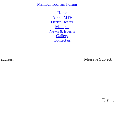
Manipur Tourism Forum
Home
About MTF
Office Bearer
Manipur
News & Events
Gallery
Contact us
 address:
Message Subject:
E-mai