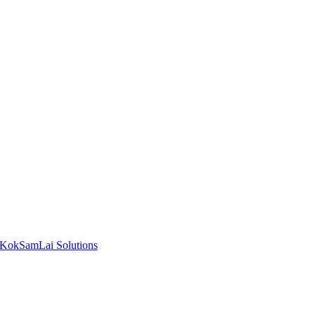
KokSamLai Solutions