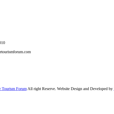
010
rtourismforum.com
r Tourism Forum
All right Reserve. Website Design and Developed by