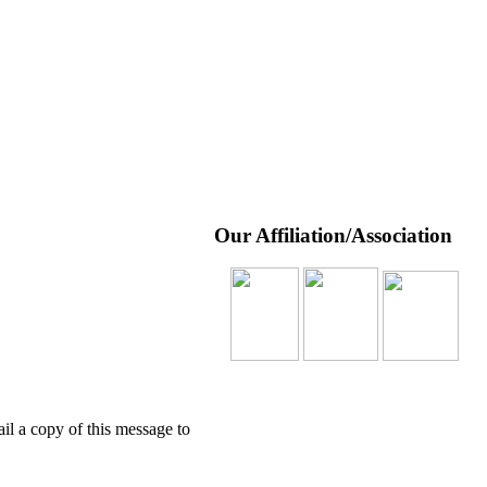
Our Affiliation/Association
l a copy of this message to