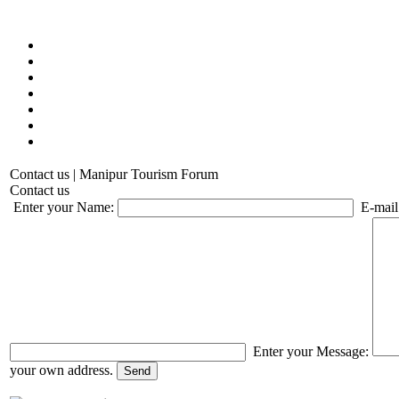
Contact us | Manipur Tourism Forum
Contact us
Enter your Name:
E-mail
Enter your Message:
your own address.