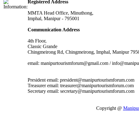
Registered Address
MMTA Head Office, Minuthong,
Imphal, Manipur - 795001
Communication Address
4th Floor,
Classic Grande
Chingmeirong Rd, Chingmeirong, Imphal, Manipur 795
email: manipurtourismforum@gmail.com / info@manipu
President email: president@manipurtourismforum.com
Treasurer email: treasurer@manipurtourismforum.com
Secretary email: secretary@manipurtourismforum.com
Copyright @
Manipu